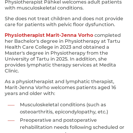
Physiotherapist Pähkel welcomes adult patients
with musculoskeletal conditions.
She does not treat children and does not provide
care for patients with pelvic floor dysfunction.
Physiotherapist Marit-Jenna Vorho
completed
her Bachelor's degree in Physiotherapy at Tartu
Health Care College in 2023 and obtained a
Master's degree in Physiotherapy from the
University of Tartu in 2025. In addition, she
provides lymphatic therapy services at Medita
Clinic.
As a physiotherapist and lymphatic therapist,
Marit-Jenna Vorho welcomes patients aged 16
years and older with:
Musculoskeletal conditions (such as
osteoarthritis, epicondylopathy, etc.)
Preoperative and postoperative
rehabilitation needs following scheduled or