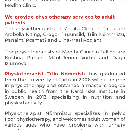
Medita Clinic.
We provide physiotherapy services to adult
patients.
The physiotherapists of Medita Clinic in Tartu are
Arabella Kiting, Gregor Pruunsild, Triin Nõmmistu,
Panainti Posmatš and Liina-Mari Roolaht.
The physiotherapists of Medita Clinic in Tallinn are
Kristina Pähkel, Marit-Jenna Vorho and Darja
Izjumova.
Physiotherapist Triin Nõmmistu
has graduated
from the University of Tartu in 2006 with a degree
in physiotherapy and obtained a master's degree
in public health from the Karolinska Institute in
Sweden in 2013, specializing in nutrition and
physical activity.
Physiotherapist Nõmmistu specializes in pelvic
floor physiotherapy, and welcomes adult women of
various ages who have problems with urinary