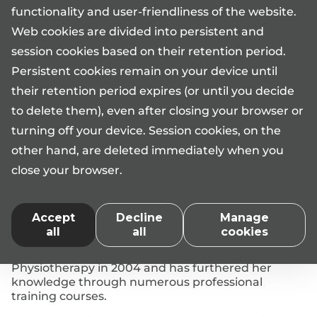
Musculoskeletal disorders
functionality and user-friendliness of the website.
Preoperative and postoperative
Web cookies are divided into persistent and
rehabilitation following scheduled or
session cookies based on their retention period.
emergency surgeries
Persistent cookies remain on your device until
Recovery after sports injuries
their retention period expires (or until you decide
Balance disorders and vestibular
to delete them), even after closing your browser or
hypofunction
turning off your device. Session cookies, on the
Postpartum rehabilitation (including pelvic
other hand, are deleted immediately when you
floor dysfunction and diastasis recti)
close your browser.
Neurological physiotherapy
Physiotherapist Izjumova also provides kinesiology
taping services.
Accept
Decline
Manage
all
all
cookies
Physiotherapist Kristina Pähkel
graduated from
the University of Tartu with a degree in
Physiotherapy in 2004 and has furthered her
knowledge through numerous professional
training courses.