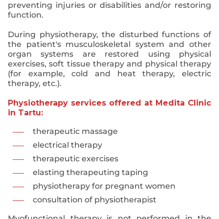
preventing injuries or disabilities and/or restoring
function.
During physiotherapy, the disturbed functions of
the patient's musculoskeletal system and other
organ systems are restored using physical
exercises, soft tissue therapy and physical therapy
(for example, cold and heat therapy, electric
therapy, etc.).
Physiotherapy services offered at Medita Clinic
in Tartu:
therapeutic massage
electrical therapy
therapeutic exercises
elasting therapeuting taping
physiotherapy for pregnant women
consultation of physiotherapist
Myofunctional therapy is not performed in the