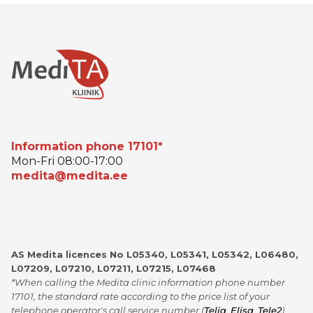
Information phone 17101*
Mon-Fri 08:00-17:00
medita@medita.ee
AS Medita licences No L05340, L05341, L05342, L06480,
L07209, L07210, L07211, L07215, L07468
*When calling the Medita clinic information phone number
17101, the standard rate according to the price list of your
telephone operator's call service number (
Telia
,
Elisa
,
Tele2
)