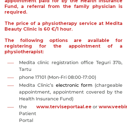
appointment paid for by the Health Insurance
Fund, a referral from the family physician is
required.
The price of a physiotherapy service at
Medita
Beauty Clinic is 60 €/1 hour.
The following options are available for
registering for the appointment of a
physiotherapist:
Medita clinic registration office Teguri 37b,
Tartu
phone 17101 (Mon-Fri 08:00-17:00)
Medita Clinic’s
electronic form
(chargeable
appointment, appointment covered by the
Health Insurance Fund)
the
www.terviseportaal.ee
or
www.veebir
Patient
Portal