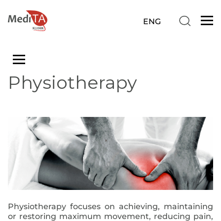
Physiotherapy
Physiotherapy focuses on achieving, maintaining
or restoring maximum movement, reducing pain,