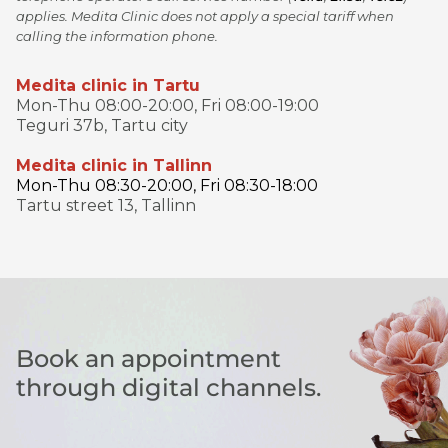
applies. Medita Clinic does not apply a special tariff when
calling the information phone.
Medita clinic in Tartu
Mon-Thu 08:00-20:00, Fri 08:00-19:00
Teguri 37b, Tartu city
Medita clinic in Tallinn
Mon-Thu 08:30-20:00, Fri 08:30-18:00
Tartu street 13, Tallinn
Book an appointment
through digital channels.