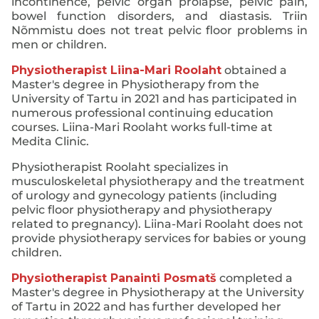
incontinence, pelvic organ prolapse, pelvic pain,
bowel function disorders, and diastasis. Triin
Nõmmistu does not treat pelvic floor problems in
men or children.
Physiotherapist Liina-Mari Roolaht
obtained a
Master's degree in Physiotherapy from the
University of Tartu in 2021 and has participated in
numerous professional continuing education
courses. Liina-Mari Roolaht works full-time at
Medita Clinic.
Physiotherapist Roolaht specializes in
musculoskeletal physiotherapy and the treatment
of urology and gynecology patients (including
pelvic floor physiotherapy and physiotherapy
related to pregnancy). Liina-Mari Roolaht does not
provide physiotherapy services for babies or young
children.
Physiotherapist Panainti Posmatš
completed a
Master's degree in Physiotherapy at the University
of Tartu in 2022 and has further developed her