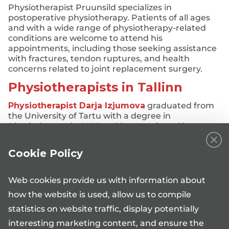
Physiotherapist Pruunsild specializes in
postoperative physiotherapy. Patients of all ages
and with a wide range of physiotherapy-related
conditions are welcome to attend his
appointments, including those seeking assistance
with fractures, tendon ruptures, and health
concerns related to joint replacement surgery.
Physiotherapists in Tallinn
Physiotherapist Darja Izjumova
graduated from
the University of Tartu with a degree in
Physiotherapy in 2022 and has continued her
professional development through various
specialized courses.
Cookie Policy
Her goal is to help people resolve their health
concerns as quickly and effectively as possible,
Web cookies provide us with information about
thereby improving their quality of life.
how the website is used, allow us to compile
Physiotherapist Izjumova welcomes patients who
statistics on website traffic, display potentially
require assistance with:
interesting marketing content, and ensure the