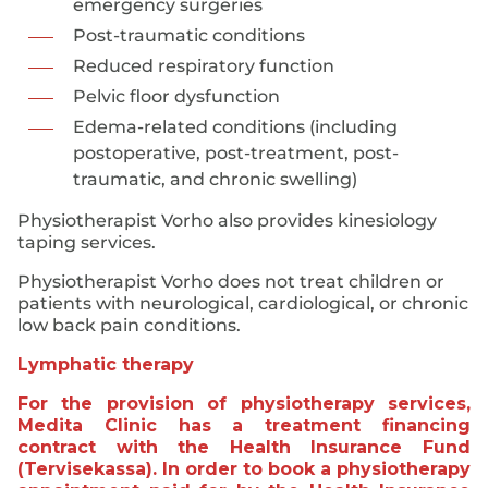
emergency surgeries
Post-traumatic conditions
Reduced respiratory function
Pelvic floor dysfunction
Edema-related conditions (including
postoperative, post-treatment, post-
traumatic, and chronic swelling)
Physiotherapist Vorho also provides kinesiology
taping services.
Physiotherapist Vorho does not treat children or
patients with neurological, cardiological, or chronic
low back pain conditions.
Lymphatic therapy
For the provision of physiotherapy services,
Medita Clinic has a treatment financing
contract with the Health Insurance Fund
(Tervisekassa). In order to book a physiotherapy