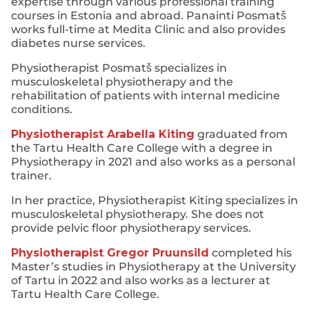
expertise through various professional training
courses in Estonia and abroad. Panainti Posmatš
works full-time at Medita Clinic and also provides
diabetes nurse services.
Physiotherapist Posmatš specializes in
musculoskeletal physiotherapy and the
rehabilitation of patients with internal medicine
conditions.
Physiotherapist Arabella Kiting
graduated from
the Tartu Health Care College with a degree in
Physiotherapy in 2021 and also works as a personal
trainer.
In her practice, Physiotherapist Kiting specializes in
musculoskeletal physiotherapy. She does not
provide pelvic floor physiotherapy services.
Physiotherapist Gregor Pruunsild
completed his
Master’s studies in Physiotherapy at the University
of Tartu in 2022 and also works as a lecturer at
Tartu Health Care College.