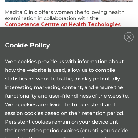
Medita Clinic offers women the following health
examination in collaboration with
the
Competence Centre on Health Techologies
:
NIPTIFY test
Cookie Policy
Web cookies provide us with information about
how the website is used, allow us to compile
statistics on website traffic, display potentially
interesting marketing content, and ensure the
functionality and user-friendliness of the website.
Web cookies are divided into persistent and
Information phone 17101*
session cookies based on their retention period.
Mon-Fri 08:00-17:00
medita@medita.ee
Persistent cookies remain on your device until
their retention period expires (or until you decide