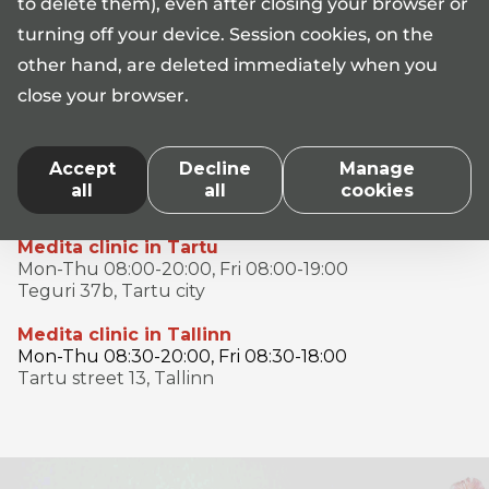
to delete them), even after closing your browser or
turning off your device. Session cookies, on the
AS Medita licences No L05340, L05341, L05342, L06480,
other hand, are deleted immediately when you
L07209, L07210, L07211, L07215, L07468
close your browser.
*When calling the Medita clinic information phone number
17101, the standard rate according to the price list of your
telephone operator's call service number (
Telia
,
Elisa
,
Tele2
)
Accept
Decline
Manage
applies. Medita Clinic does not apply a special tariff when
all
all
cookies
calling the information phone.
Medita clinic in Tartu
Mon-Thu 08:00-20:00, Fri 08:00-19:00
Teguri 37b, Tartu city
Medita clinic in Tallinn
Mon-Thu 08:30-20:00, Fri 08:30-18:00
Tartu street 13, Tallinn