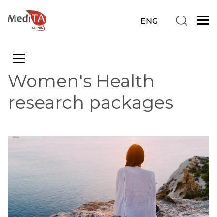
Women's Health
research packages