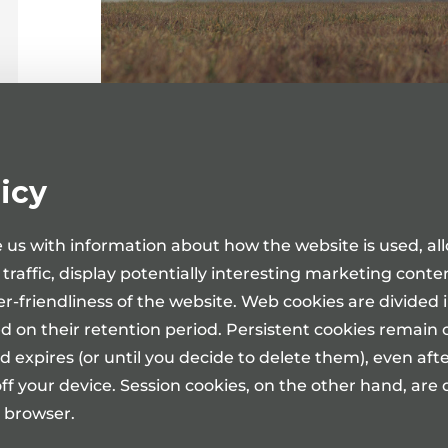
Medita Clinic in Tartu and Tallinn holds a
icy
day treatment and day surgery services in
Dr Tanel Muul, Dr Mihhail Žarkovski, Dr 
 us with information about how the website is used, al
is the Urologist-Andrologist in the Medita Cl
e traffic, display potentially interesting marketing cont
Dr Rauno Okas is the Urologists and Dr 
er-friendliness of the website. Web cookies are divided 
Medita Clinic in Tallinn.
d on their retention period. Persistent cookies remain 
For providing day treatment and day sur
d expires (or until you decide to delete them), even aft
ambulatory consultation with the appropria
ff your device. Session cookies, on the other hand, ar
Over 2100 surgical procedures and operatio
 browser.