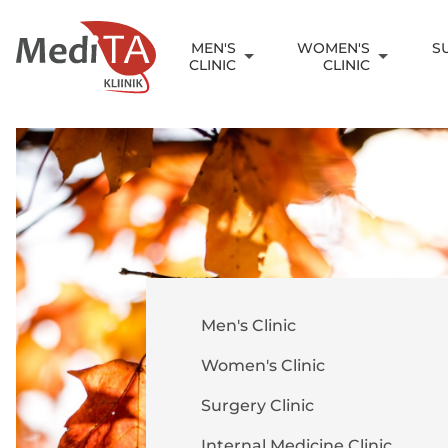
MEN'S
WOMEN'S
S
CLINIC
CLINIC
Men's Clinic
Women's Clinic
Surgery Clinic
Internal Medicine Clinic