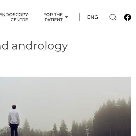
ENDOSCOPY
FOR THE
CENTRE
PATIENT
nd andrology