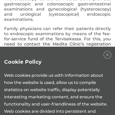
gastroscopic and colonoscopic gastrointestinal
examinations and gynecological (hysteroscopy)
and urological (cystoscopical) endoscopic
examinations.
Family physicians can refer their patients directly
to endoscopic examinations by means of the fee-
for-service fund of the Tervisekassa. For this, you
need to contact the Medita Clinic’s registration
desk.
Family physicians can also refer patients in need of
Cookie Policy
endoscopic examinations to the Medita Clinic’s
urologist, general surgeon or gynaecologist who
can refer the patient to the endoscopy clinic, if
Web cookies provide us with information about
necessary.
how the website is used, allow us to compile
statistics on website traffic, display potentially
interesting marketing content, and ensure the
functionality and user-friendliness of the website.
Web cookies are divided into persistent and