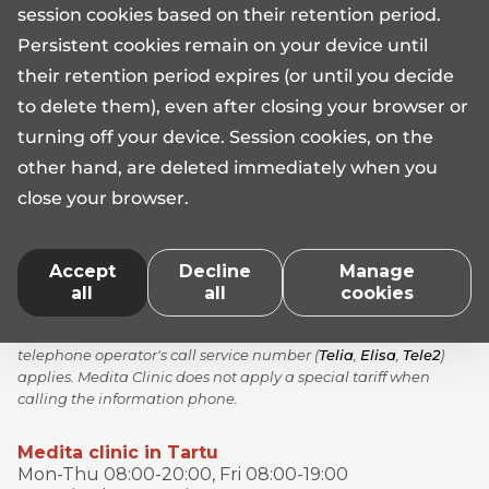
session cookies based on their retention period.
Persistent cookies remain on your device until
their retention period expires (or until you decide
Information phone 17101*
to delete them), even after closing your browser or
Mon-Fri 08:00-17:00
turning off your device. Session cookies, on the
medita@medita.ee
other hand, are deleted immediately when you
close your browser.
AS Medita licences No L05340, L05341, L05342, L06480,
Accept
Decline
Manage
L07209, L07210, L07211, L07215, L07468
all
all
cookies
*When calling the Medita clinic information phone number
17101, the standard rate according to the price list of your
telephone operator's call service number (
Telia
,
Elisa
,
Tele2
)
applies. Medita Clinic does not apply a special tariff when
calling the information phone.
Medita clinic in Tartu
Mon-Thu 08:00-20:00, Fri 08:00-19:00