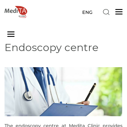
Endoscopy centre
The endoscopy centre at Medita Clinic provides