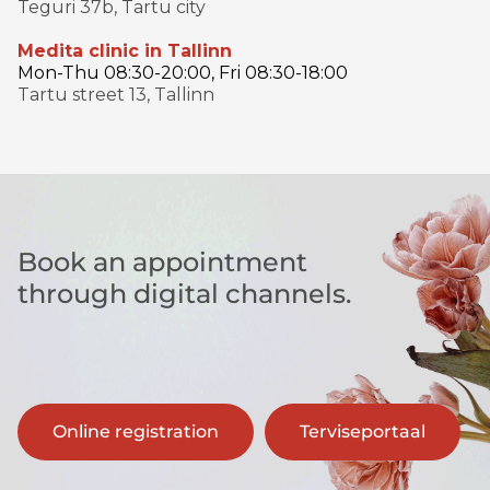
Teguri 37b, Tartu city
Medita clinic in Tallinn
Mon-Thu 08:30-20:00, Fri 08:30-18:00
Tartu street 13, Tallinn
Book an appointment
through digital channels.
Online registration
Terviseportaal